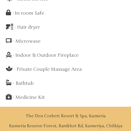
- In-room Safe
- Hair dryer
- Microwave
- Indoor & Outdoor Fireplace
- Private Couple Massage Area
- Bathtub
- Medicine Kit
The Den Corbett Resort & Spa, Kumeria
Kumeria Reserve Forest, Ranikhet Rd, Kumeriya, Chilkiya