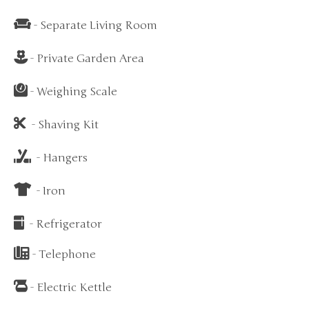
- Separate Living Room
- Private Garden Area
- Weighing Scale
- Shaving Kit
- Hangers
- Iron
- Refrigerator
- Telephone
- Electric Kettle