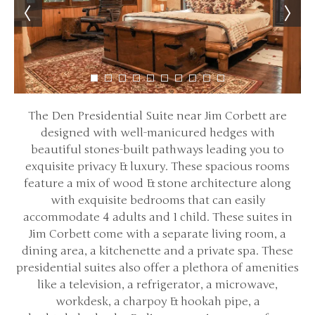
The Den Presidential Suite near Jim Corbett are
designed with well-manicured hedges with
beautiful stones-built pathways leading you to
exquisite privacy & luxury. These spacious rooms
feature a mix of wood & stone architecture along
with exquisite bedrooms that can easily
accommodate 4 adults and 1 child. These suites in
Jim Corbett come with a separate living room, a
dining area, a kitchenette and a private spa. These
presidential suites also offer a plethora of amenities
like a television, a refrigerator, a microwave,
workdesk, a charpoy & hookah pipe, a