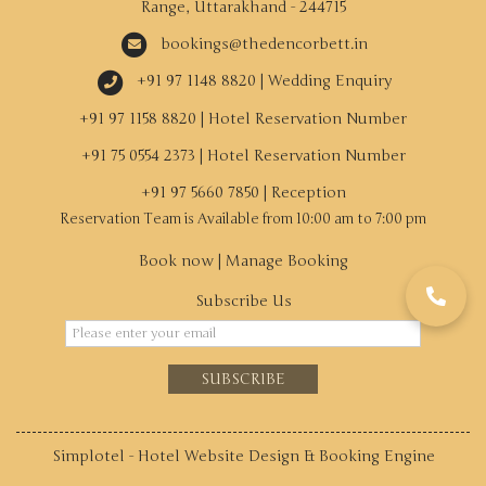
Range, Uttarakhand - 244715
bookings@thedencorbett.in
+91 97 1148 8820 | Wedding Enquiry
+91 97 1158 8820 | Hotel Reservation Number
+91 75 0554 2373 | Hotel Reservation Number
+91 97 5660 7850 | Reception
Book now
|
Manage Booking
Subscribe Us
SUBSCRIBE
Simplotel - Hotel Website Design & Booking Engine