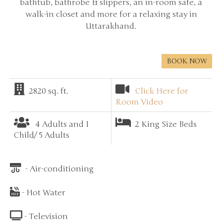
bathtub, bathrobe & slippers, an in-room safe, a
walk-in closet and more for a relaxing stay in
Uttarakhand.
BOOK NOW
2820 sq. ft.
Click Here for
Room Video
4 Adults and 1
2 King Size Beds
Child/ 5 Adults
- Air-conditioning
- Hot Water
- Television