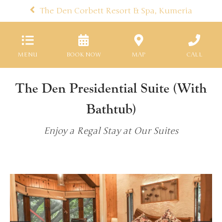
The Den Corbett Resort & Spa, Kumeria
MENU
BOOK NOW
MAP
CALL
The Den Presidential Suite (With
Bathtub)
Enjoy a Regal Stay at Our Suites