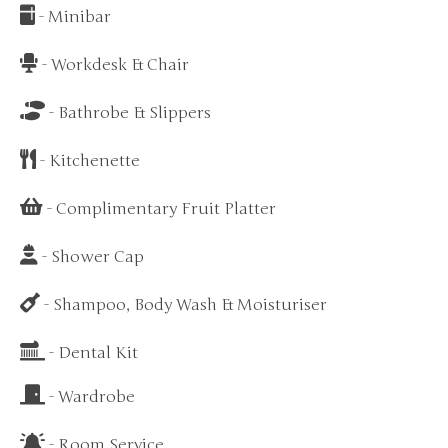
- Minibar
- Workdesk & Chair
- Bathrobe & Slippers
- Kitchenette
- Complimentary Fruit Platter
- Shower Cap
- Shampoo, Body Wash & Moisturiser
- Dental Kit
- Wardrobe
- Room Service