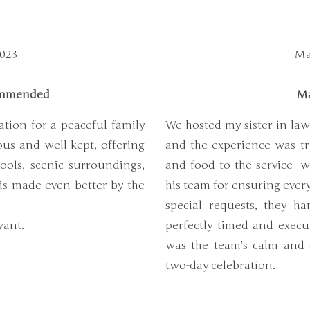
2023
Ma
commended
Ma
ation for a peaceful family
We hosted my sister-in-law
us and well-kept, offering
and the experience was tr
ools, scenic surroundings,
and food to the service—w
 is made even better by the
his team for ensuring ever
special requests, they han
want.
perfectly timed and execu
was the team’s calm and 
two-day celebration.