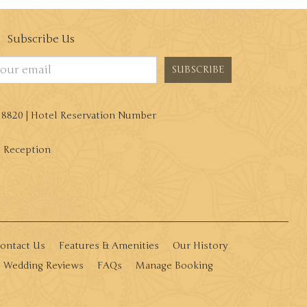
Subscribe Us
SUBSCRIBE
8 8820 | Hotel Reservation Number
| Reception
ontact Us
Features & Amenities
Our History
Wedding Reviews
FAQs
Manage Booking