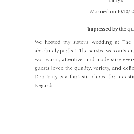
Tanya
Married on 10/10/2
Impressed by the qu
We hosted my sister’s wedding at The
absolutely perfect! The service was outst
was warm, attentive, and made sure ever
guests loved the quality, variety, and deli
Den truly is a fantastic choice for a des
Regards.