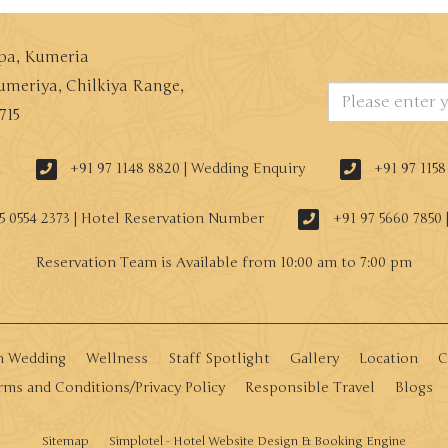
Spa, Kumeria
umeriya, Chilkiya Range,
715
n
+91 97 1148 8820 | Wedding Enquiry
+91 97 115
5 0554 2373 | Hotel Reservation Number
+91 97 5660 7850 
n Wedding
Wellness
Staff Spotlight
Gallery
Location
C
rms and Conditions/Privacy Policy
Responsible Travel
Blogs
Sitemap
Simplotel - Hotel Website Design & Booking Engine