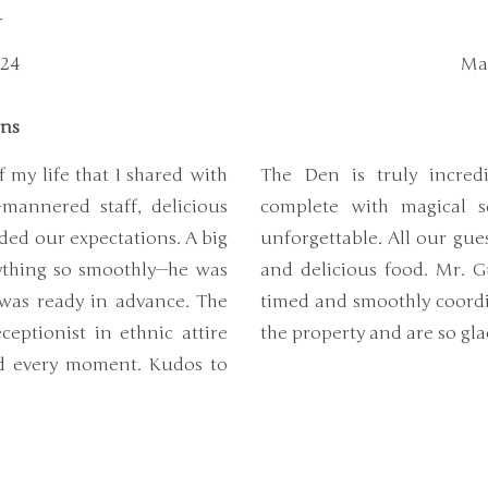
r
024
Mar
ons
 my life that I shared with
The Den is truly incre
mannered staff, delicious
complete with magical s
ded our expectations. A big
unforgettable. All our gue
ything so smoothly—he was
and delicious food. Mr. G
 was ready in advance. The
timed and smoothly coordin
eptionist in ethnic attire
the property and are so gl
ed every moment. Kudos to