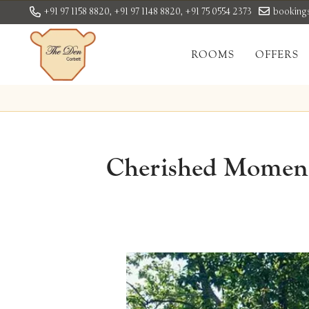
+91 97 1158 8820,
+91 97 1148 8820,
+91 75 0554 2373
booking
ROOMS
OFFERS
Cherished Moments