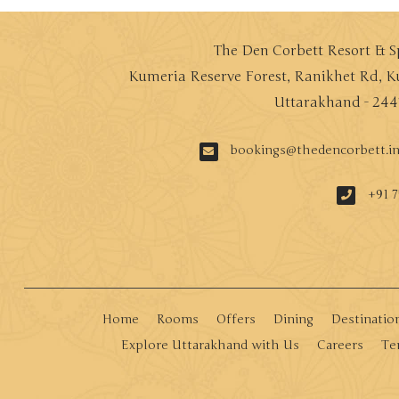
The Den Corbett Resort & 
Kumeria Reserve Forest, Ranikhet Rd, K
Uttarakhand - 244
bookings@thedencorbett.i
+91 7
Home
Rooms
Offers
Dining
Destinatio
Explore Uttarakhand with Us
Careers
Te