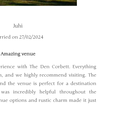
Juhi
ried on 27/02/2024
Amazing venue
rience with The Den Corbett. Everything
h, and we highly recommend visiting. The
and the venue is perfect for a destination
was incredibly helpful throughout the
nue options and rustic charm made it just