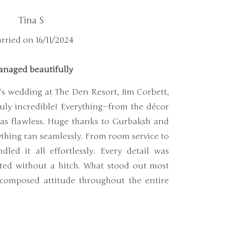
Tina S
rried on 16/11/2024
naged beautifully
’s wedding at The Den Resort, Jim Corbett,
uly incredible! Everything—from the décor
as flawless. Huge thanks to Gurbaksh and
ything ran seamlessly. From room service to
dled it all effortlessly. Every detail was
ted without a hitch. What stood out most
composed attitude throughout the entire