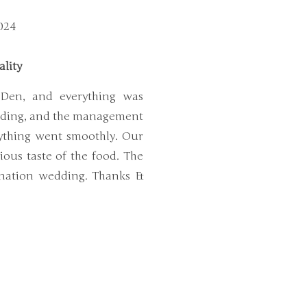
024
ality
 Den, and everything was
anding, and the management
ything went smoothly. Our
cious taste of the food. The
tination wedding. Thanks &