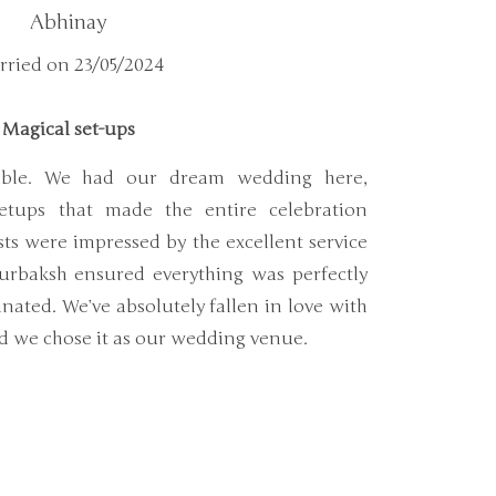
Abhinay
ried on 23/05/2024
Magical set-ups
dible. We had our dream wedding here,
etups that made the entire celebration
sts were impressed by the excellent service
urbaksh ensured everything was perfectly
ated. We’ve absolutely fallen in love with
ad we chose it as our wedding venue.