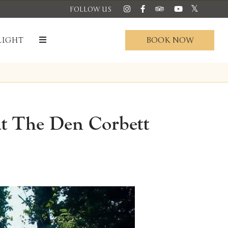
FOLLOW US
BOOK NOW
LIGHT
at The Den Corbett