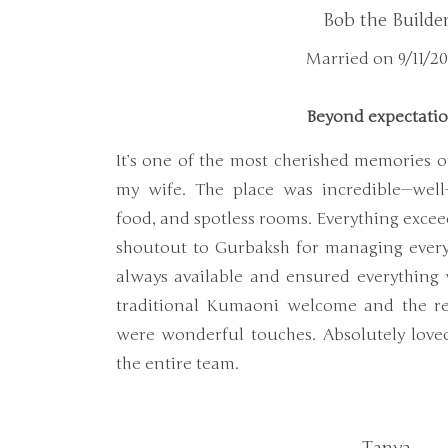
Bob the Builde
Married on 9/11/2
Beyond expectati
It’s one of the most cherished memories of
my wife. The place was incredible—well-
food, and spotless rooms. Everything excee
shoutout to Gurbaksh for managing ever
always available and ensured everything
traditional Kumaoni welcome and the rec
were wonderful touches. Absolutely lov
the entire team.