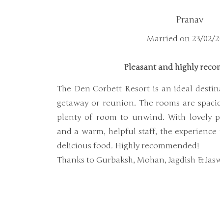
Pranav
Married on 23/02/
Pleasant and highly re
The Den Corbett Resort is an ideal destin
getaway or reunion. The rooms are spacio
plenty of room to unwind. With lovely p
and a warm, helpful staff, the experience
delicious food. Highly recommended!
Thanks to Gurbaksh, Mohan, Jagdish & Jas