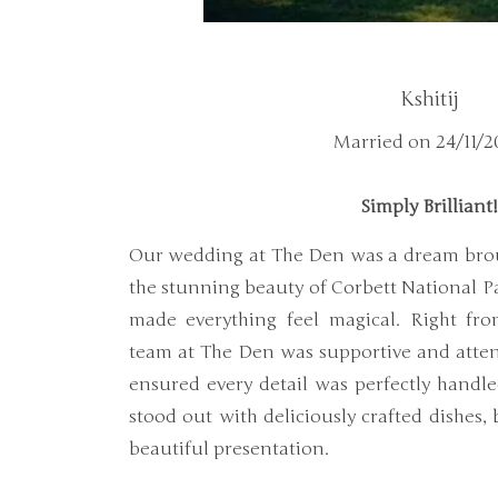
Kshitij
Married on 24/11/2
Simply Brilliant
Our wedding at The Den was a dream brou
the stunning beauty of Corbett National Par
made everything feel magical. Right fro
team at The Den was supportive and attent
ensured every detail was perfectly handle
stood out with deliciously crafted dishes,
beautiful presentation.