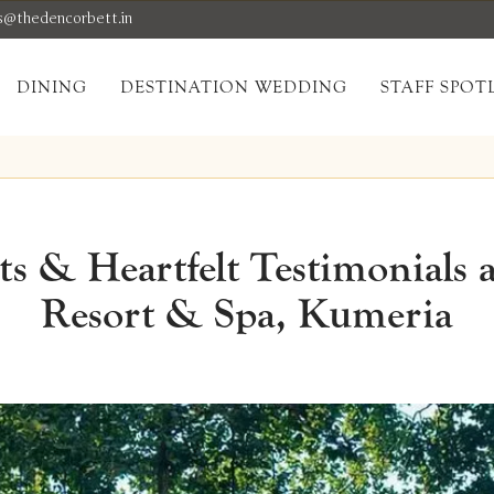
s@thedencorbett.in
DINING
DESTINATION WEDDING
STAFF SPOT
 & Heartfelt Testimonials 
Resort & Spa, Kumeria