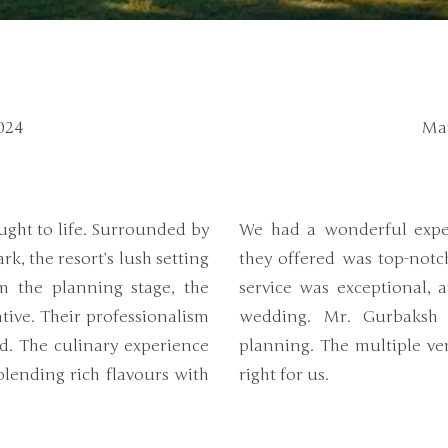
024
Mar
!
ght to life. Surrounded by
We had a wonderful expe
k, the resort’s lush setting
they offered was top-notc
m the planning stage, the
service was exceptional, 
ive. Their professionalism
wedding. Mr. Gurbaksh 
d. The culinary experience
planning. The multiple ve
 blending rich flavours with
right for us.